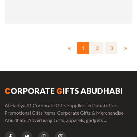
1
2
3
ORPORATE
IFTS ABUDHABI
C
G
Al Hadiya #1 Corporate Gifts Suppliers in Dubai offers
Promotional Gifts Items, Corporate Gifts & Merchandise
Abu dhabi, Advertising Gifts, apparels, gadgets ...