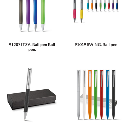
91287 ITZA. Ball pen Ball
91019 SWING. Ball pen
pen.