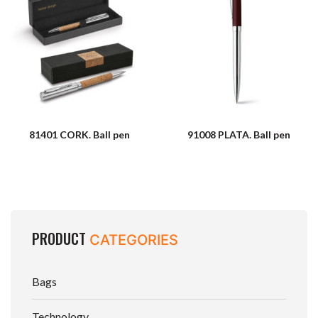
81401 CORK. Ball pen
91008 PLATA. Ball pen
PRODUCT
CATEGORIES
Bags
Technology