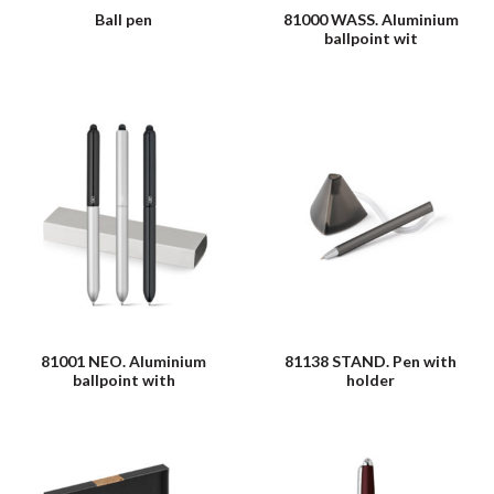
Ball pen
81000 WASS. Aluminium
ballpoint wit
81001 NEO. Aluminium
81138 STAND. Pen with
ballpoint with
holder