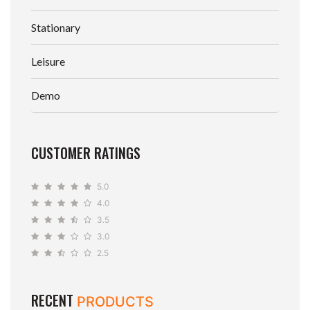
Stationary
Leisure
Demo
CUSTOMER RATINGS
5.0
4.0
3.5
3.0
2.5
RECENT
PRODUCTS