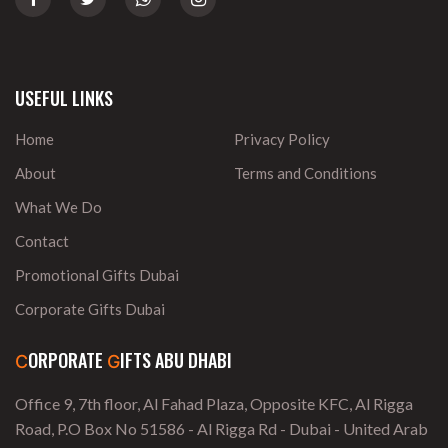
USEFUL LINKS
Home
Privacy Policy
About
Terms and Conditions
What We Do
Contact
Promotional Gifts Dubai
Corporate Gifts Dubai
ORPORATE
IFTS ABU DHABI
C
G
Office 9, 7th floor, Al Fahad Plaza, Opposite KFC, Al Rigga
Road, P.O Box No 51586 - Al Rigga Rd - Dubai - United Arab