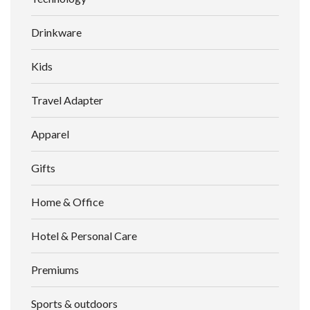
Drinkware
Kids
Travel Adapter
Apparel
Gifts
Home & Office
Hotel & Personal Care
Premiums
Sports & outdoors