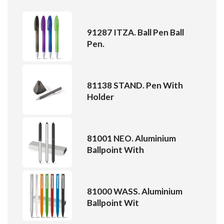
91287 ITZA. Ball Pen Ball
Pen.
81138 STAND. Pen With
Holder
81001 NEO. Aluminium
Ballpoint With
81000 WASS. Aluminium
Ballpoint Wit