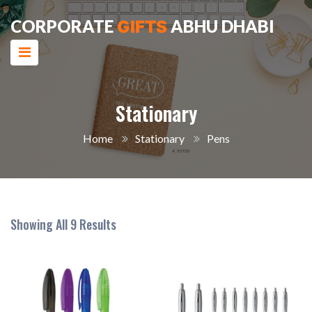
CORPORATE
ABHU DHABI
GIFTS
Stationary
Home
Stationary
Pens
Showing All 9 Results