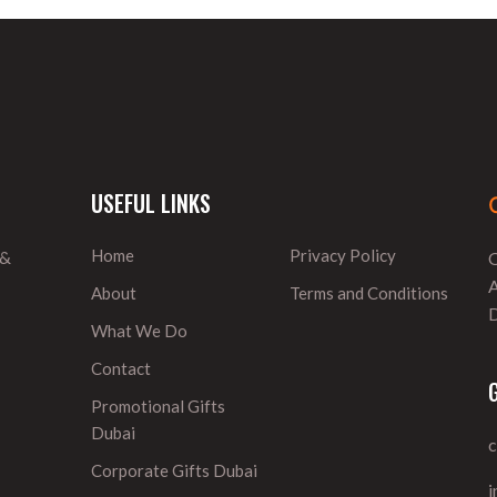
USEFUL LINKS
Home
Privacy Policy
 &
O
A
About
Terms and Conditions
D
What We Do
Contact
Promotional Gifts
Dubai
Corporate Gifts Dubai