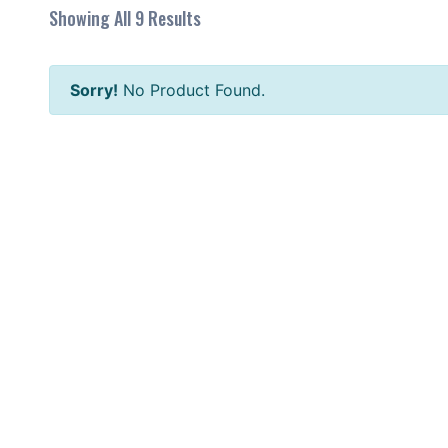
Showing All 9 Results
Sorry!
No Product Found.