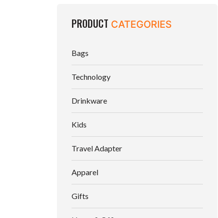
PRODUCT
CATEGORIES
Bags
Technology
Drinkware
Kids
Travel Adapter
Apparel
Gifts