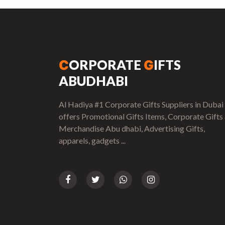
ORPORATE
IFTS
C
G
ABUDHABI
Al Hadiya #1 Corporate Gifts Suppliers in Dubai
offers Promotional Gifts Items, Corporate Gifts
Merchandise Abu dhabi, Advertising Gifts,
apparels, gadgets ...