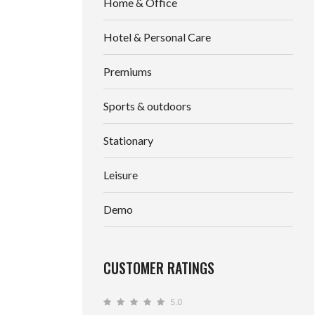
Home & Office
Hotel & Personal Care
Premiums
Sports & outdoors
Stationary
Leisure
Demo
CUSTOMER RATINGS
5.0