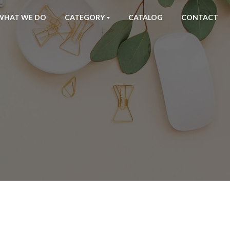
WHAT WE DO
CATEGORY
CATALOG
CONTACT