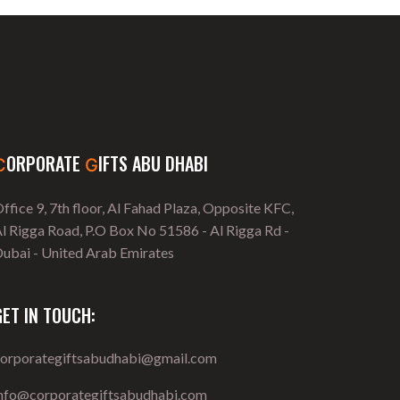
ORPORATE
IFTS ABU DHABI
C
G
ffice 9, 7th floor, Al Fahad Plaza, Opposite KFC,
l Rigga Road, P.O Box No 51586 - Al Rigga Rd -
ubai - United Arab Emirates
GET IN TOUCH:
corporategiftsabudhabi@gmail.com
info@corporategiftsabudhabi.com