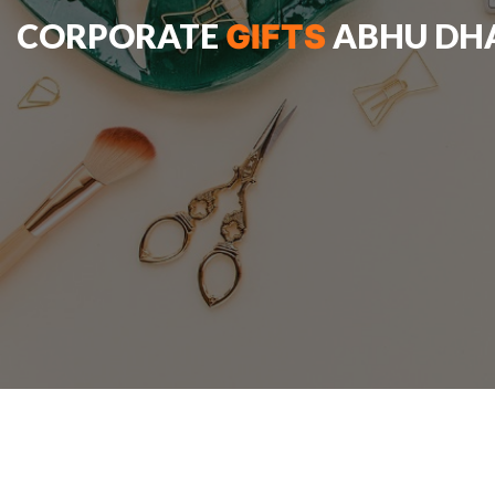
CORPORATE
ABHU DH
GIFTS