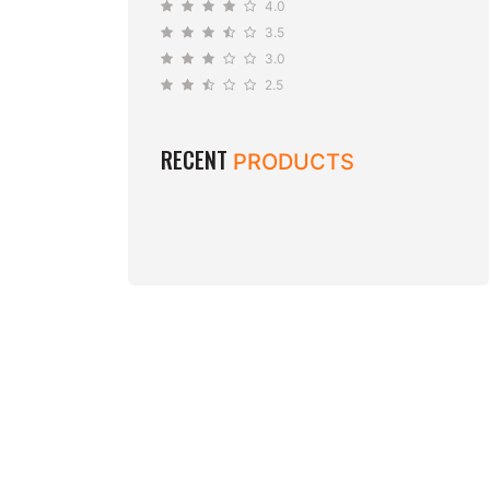
4.0
3.5
3.0
2.5
RECENT
PRODUCTS