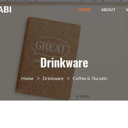
ABI
HOME
ABOUT
Drinkware
Home
Drinkware
Coffee & Tea sets