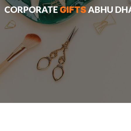
CORPORATE
ABHU DH
GIFTS