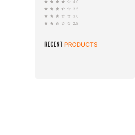
4.0
3.5
3.0
2.5
RECENT
PRODUCTS