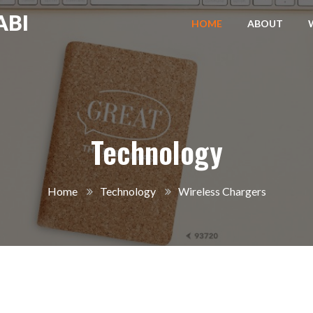
ABI
HOME
ABOUT
Technology
Home
Technology
Wireless Chargers