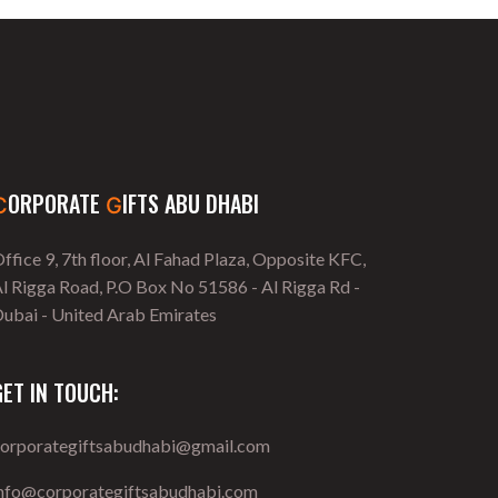
ORPORATE
IFTS ABU DHABI
C
G
ffice 9, 7th floor, Al Fahad Plaza, Opposite KFC,
l Rigga Road, P.O Box No 51586 - Al Rigga Rd -
ubai - United Arab Emirates
GET IN TOUCH:
corporategiftsabudhabi@gmail.com
info@corporategiftsabudhabi.com