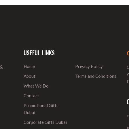
USEFUL LINKS
Home
Privacy Policy
 &
O
A
About
Terms and Conditions
D
What We Do
Contact
Promotional Gifts
Dubai
Corporate Gifts Dubai