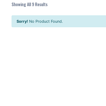
Showing All 9 Results
Sorry!
No Product Found.