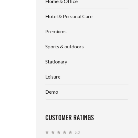
Home & Office
Hotel & Personal Care
Premiums
Sports & outdoors
Stationary
Leisure
Demo
CUSTOMER RATINGS
5.0