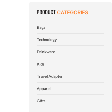
PRODUCT
CATEGORIES
Bags
Technology
Drinkware
Kids
Travel Adapter
Apparel
Gifts