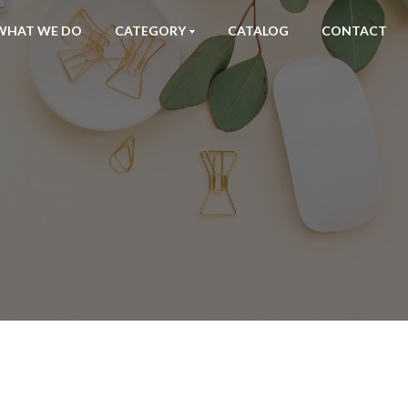
WHAT WE DO
CATEGORY
CATALOG
CONTACT