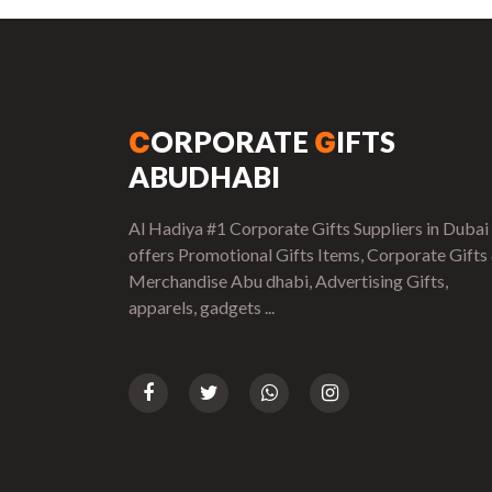
ORPORATE
IFTS
C
G
ABUDHABI
Al Hadiya #1 Corporate Gifts Suppliers in Dubai
offers Promotional Gifts Items, Corporate Gifts
Merchandise Abu dhabi, Advertising Gifts,
apparels, gadgets ...